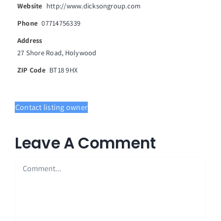
Website
http://www.dicksongroup.com
News
Phone
07714756339
Address
Events
27 Shore Road, Holywood
Join our Membership
ZIP Code
BT18 9HX
Contact Us
Contact listing owner
Leave A Comment
Comment