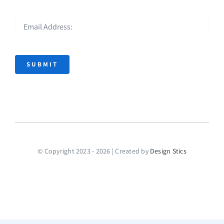
SUBMIT
© Copyright 2023 - 2026 | Created by
Design Stics