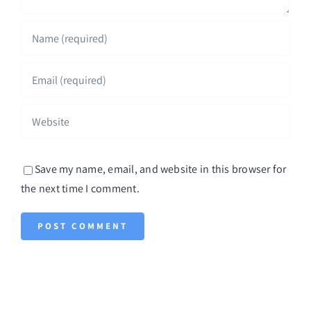
Save my name, email, and website in this browser for
the next time I comment.