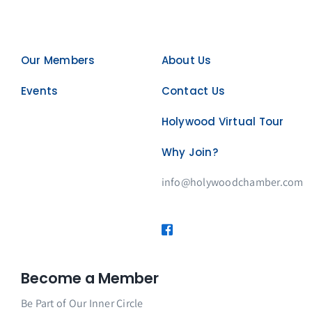
Our Members
About Us
Events
Contact Us
Holywood Virtual Tour
Why Join?
info@holywoodchamber.com
Become a Member
Be Part of Our Inner Circle