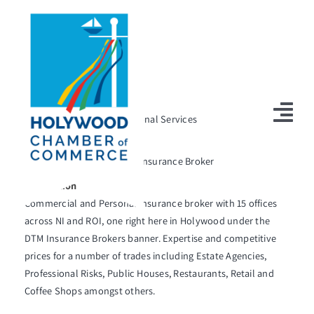
Skip
to
content
Return to Directory
Listing Category
Professional Services
Tog
Short Description
Nav
Commercial and Personal Insurance Broker
Home
Description
Commercial and Personal insurance broker with 15 offices
‘Enter the President’s Awards
across NI and ROI, one right here in Holywood under the
Holywood Radio – Listen LIVE
DTM Insurance Brokers banner. Expertise and competitive
prices for a number of trades including Estate Agencies,
About Us
Professional Risks, Public Houses, Restaurants, Retail and
Coffee Shops amongst others.
Holywood Virtual Tour