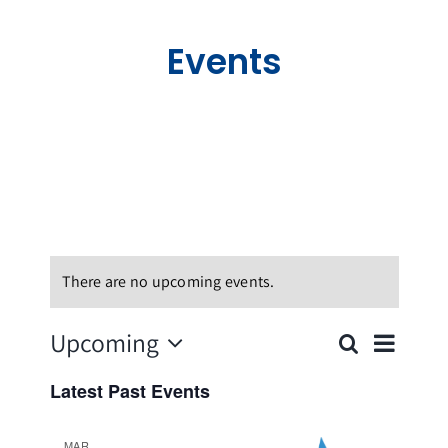
Holywood Virtual Tour
Events
News
Events
Join our Membership
Contact Us
There are no upcoming events.
Even
Upcoming
Search
Events
List
Vie
Select
Search
Latest Past Events
date.
Navi
and
MAR