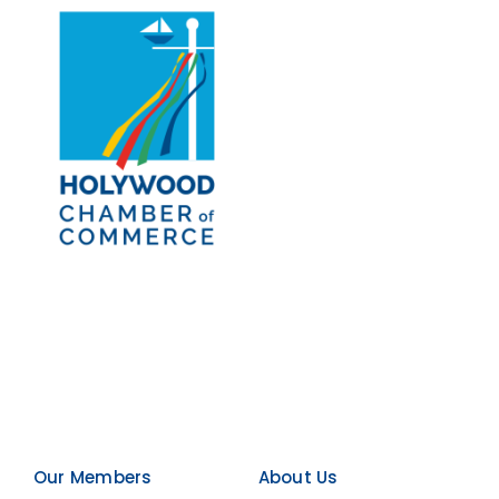
Our Members
About Us