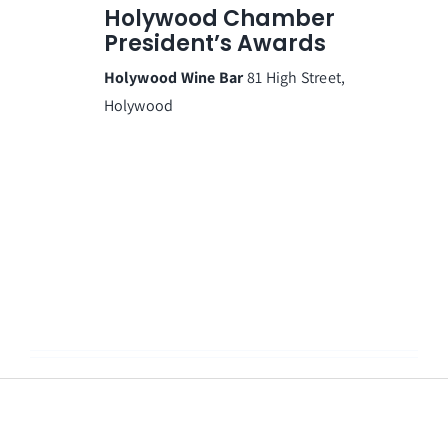
Holywood Chamber
President’s Awards
Holywood Wine Bar
81 High Street,
Holywood