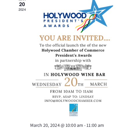
Views
20
2024
Naviga
March 20, 2024 @ 10:00 am
-
11:00 am