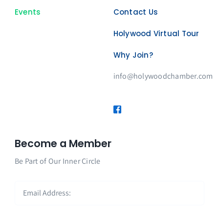
Events
Contact Us
Holywood Virtual Tour
Why Join?
info@holywoodchamber.com
Become a Member
Be Part of Our Inner Circle